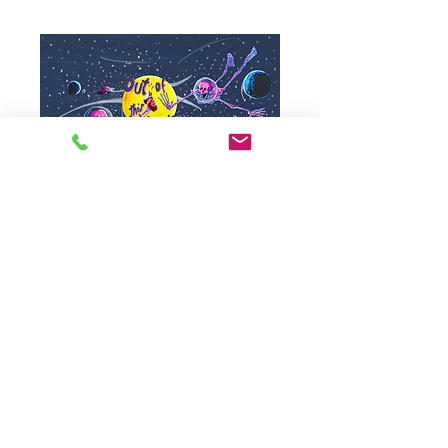
SKU: 20
A3 Giclee Print -
Out of this world
Price
£30.00
Royal Mail
Quantity
*