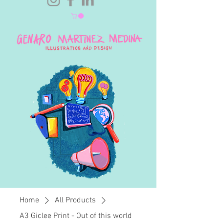
Home
All Products
A3 Giclee Print - Out of this world